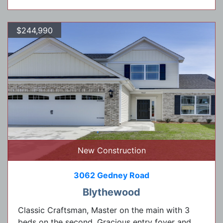
$244,990
New Construction
3062 Gedney Road
Blythewood
Classic Craftsman, Master on the main with 3
beds on the second. Gracious entry foyer and