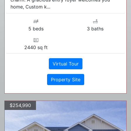
home, Custom k...
5 beds
3 baths
2440 sq ft
Virtual Tour
Property Site
$254,990