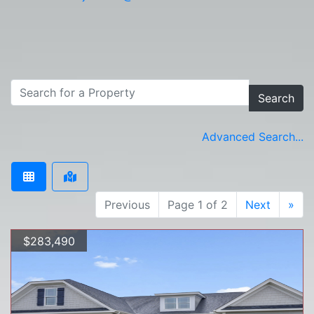
Search
Advanced Search...
Previous
Page 1 of 2
Next
»
$283,490