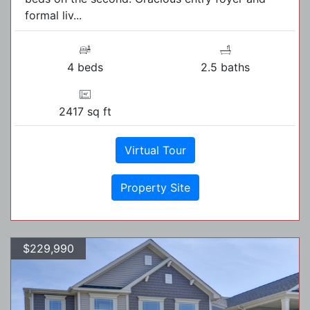
formal liv...
4 beds
2.5 baths
2417 sq ft
Virtual Tour
Property Site
$229,990