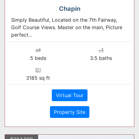
Chapin
Simply Beautiful, Located on the 7th Fairway,
Golf Course Views. Master on the main, Picture
perfect...
5 beds
3.5 baths
3185 sq ft
Virtual Tour
Property Site