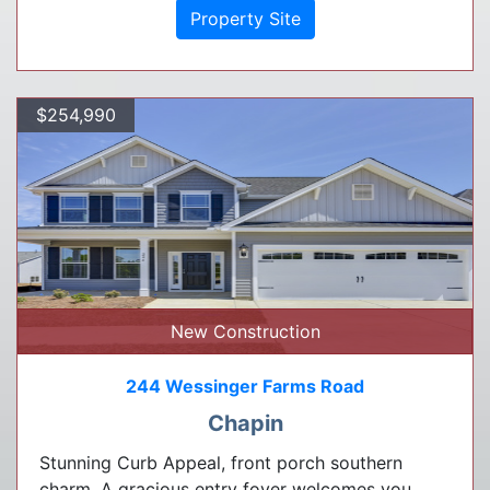
Property Site
$254,990
New Construction
244 Wessinger Farms Road
Chapin
Stunning Curb Appeal, front porch southern
charm. A gracious entry foyer welcomes you