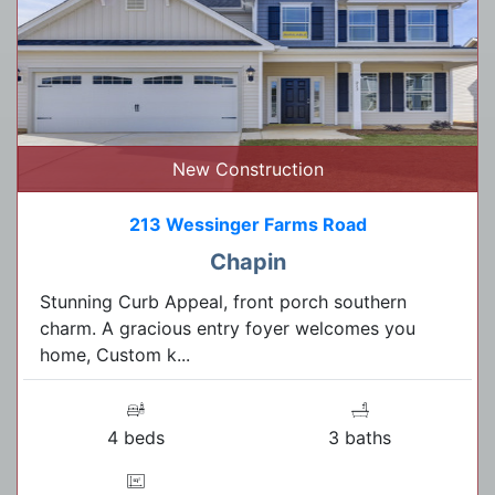
New Construction
213 Wessinger Farms Road
Chapin
Stunning Curb Appeal, front porch southern
charm. A gracious entry foyer welcomes you
home, Custom k...
4 beds
3 baths