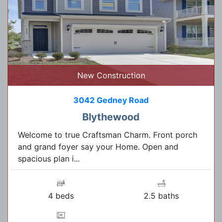
New Construction
3042 Gedney Road
Blythewood
Welcome to true Craftsman Charm. Front porch
and grand foyer say your Home. Open and
spacious plan i...
4 beds
2.5 baths