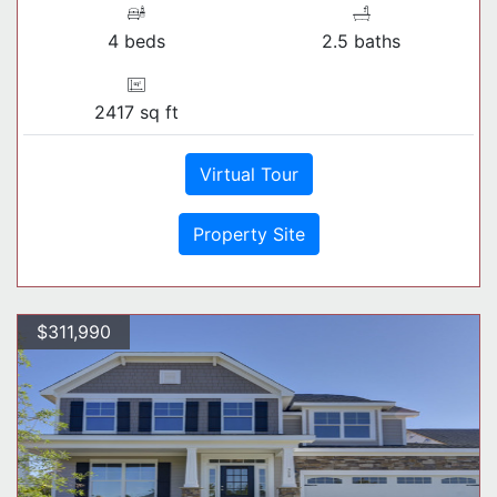
4 beds
2.5 baths
2417 sq ft
Virtual Tour
Property Site
$311,990