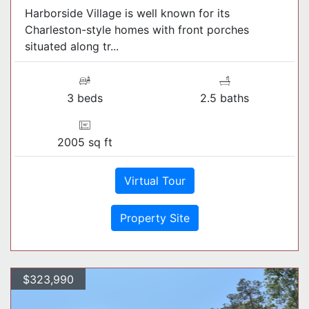
Harborside Village is well known for its
Charleston-style homes with front porches
situated along tr...
3 beds
2.5 baths
2005 sq ft
Virtual Tour
Property Site
$323,990