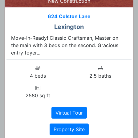
New Construction
624 Colston Lane
Lexington
Move-In-Ready! Classic Craftsman, Master on
the main with 3 beds on the second. Gracious
entry foyer...
4 beds
2.5 baths
2580 sq ft
Virtual Tour
Property Site