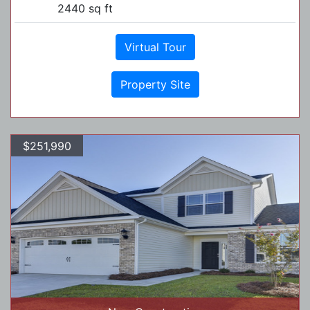
2440 sq ft
Virtual Tour
Property Site
$251,990