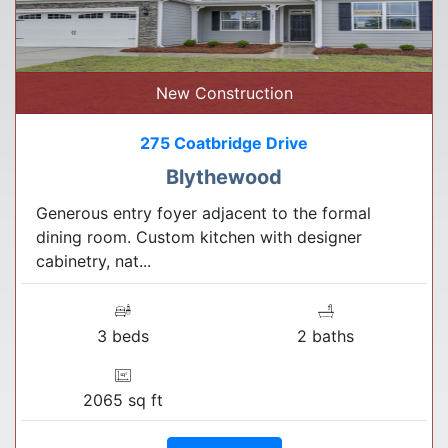
New Construction
275 Coatbridge Drive
Blythewood
Generous entry foyer adjacent to the formal
dining room. Custom kitchen with designer
cabinetry, nat...
3 beds
2 baths
2065 sq ft