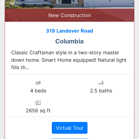
New Construction
319 Landover Road
Columbia
Classic Craftsman style in a two-story master
down home. Smart Home equipped! Natural light
fills th...
4 beds
2.5 baths
2656 sq ft
Virtual Tour