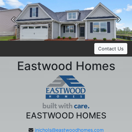
Previous
Ne
Contact Us
Eastwood Homes
EASTWOOD HOMES
jnichols@eastwoodhomes.com