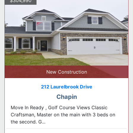
$304,990
New Construction
212 Laurelbrook Drive
Chapin
Move In Ready , Golf Course Views Classic
Craftsman, Master on the main with 3 beds on
the second. G...