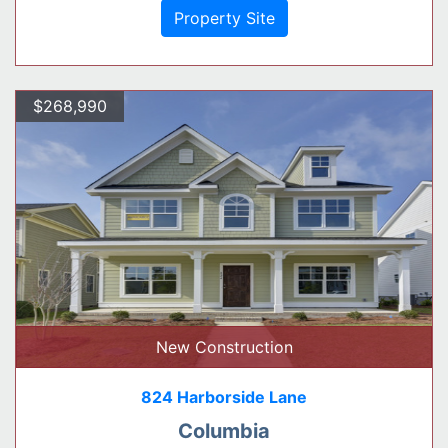
Property Site
$268,990
New Construction
824 Harborside Lane
Columbia