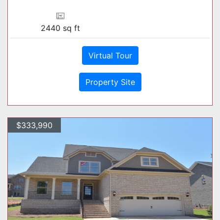
2440 sq ft
Virtual Tour
Property Site
$333,990