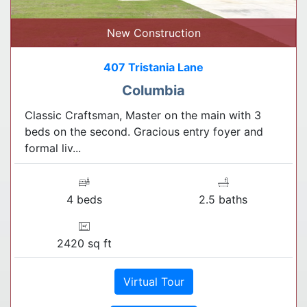
New Construction
407 Tristania Lane
Columbia
Classic Craftsman, Master on the main with 3
beds on the second. Gracious entry foyer and
formal liv...
4 beds
2.5 baths
2420 sq ft
Virtual Tour