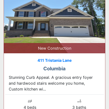
New Construction
411 Tristania Lane
Columbia
Stunning Curb Appeal. A gracious entry foyer
and hardwood stairs welcome you home,
Custom kitchen wi...
4 beds
3 baths