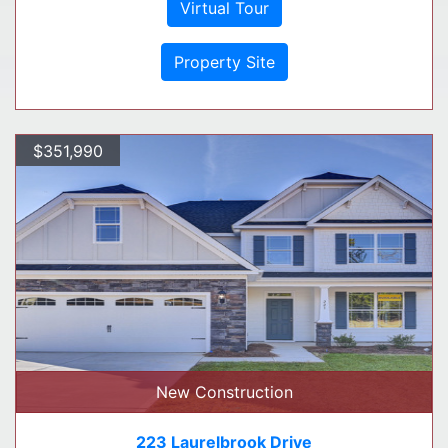
Virtual Tour
Property Site
$351,990
New Construction
223 Laurelbrook Drive