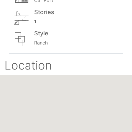
Car Port
Stories
1
Style
Ranch
Location