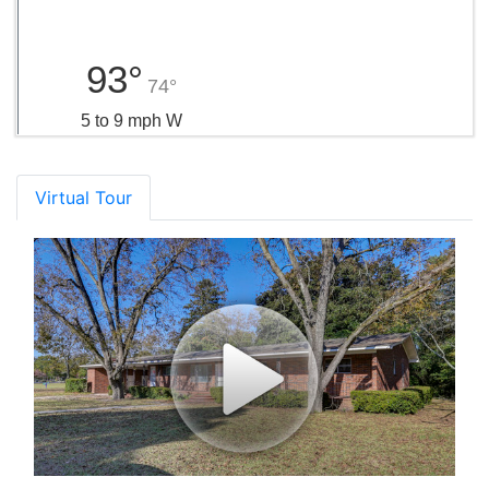
93°
74°
5 to 9 mph W
Virtual Tour