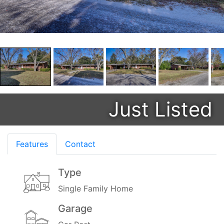
Just Listed
Features
Contact
Type
Single Family Home
Garage