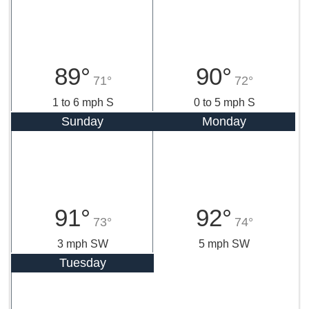
89°
90°
71°
72°
1 to 6 mph S
0 to 5 mph S
Sunday
Monday
91°
92°
73°
74°
3 mph SW
5 mph SW
Tuesday