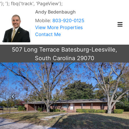
');
'); fbq('track', 'PageView');
Andy Bedenbaugh
Mobile:
803-920-0125
View More Properties
Contact Me
507 Long Terrace Batesburg-Leesville,
South Carolina 29070
Previous
Next