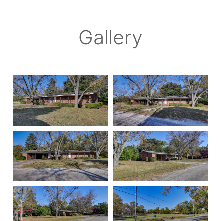
Gallery