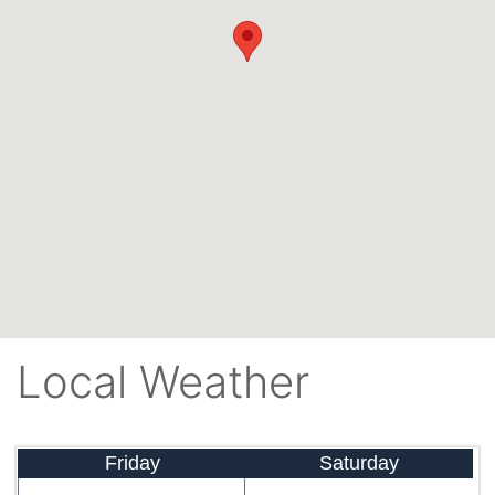
Local Weather
Friday
Saturday